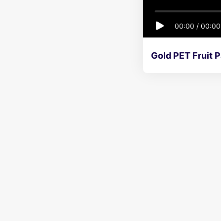
00:00
/
00:00
Gold PET Fruit P