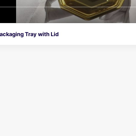
ackaging Tray with Lid