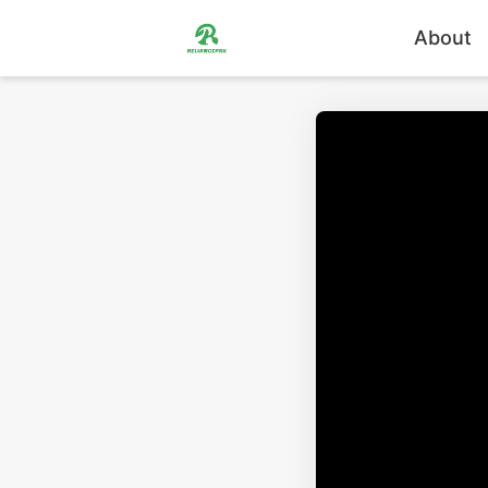
About