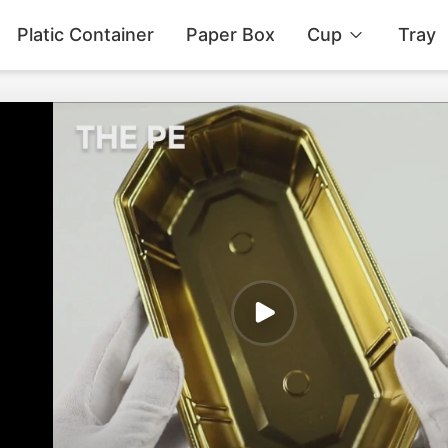
Platic Container
Paper Box
Cup
Tray