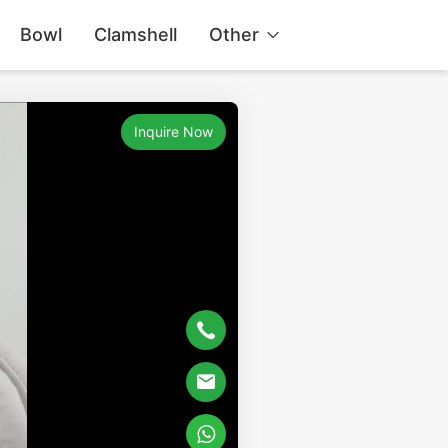
Bowl
Clamshell
Other
Inquire Now